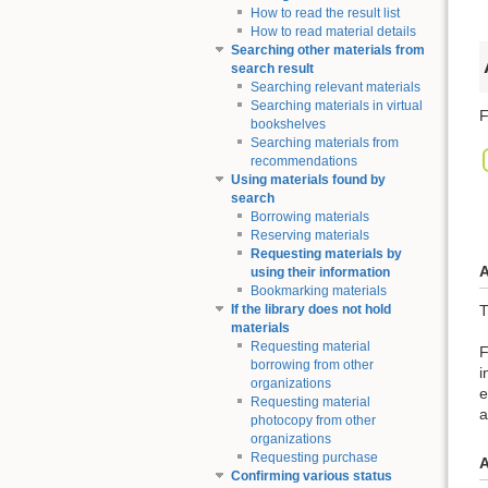
How to read the result list
How to read material details
Searching other materials from
search result
Searching relevant materials
Searching materials in virtual
F
bookshelves
Searching materials from
recommendations
Using materials found by
search
Borrowing materials
Reserving materials
Requesting materials by
A
using their information
Bookmarking materials
T
If the library does not hold
materials
Requesting material
F
borrowing from other
i
organizations
e
Requesting material
a
photocopy from other
organizations
Requesting purchase
A
Confirming various status