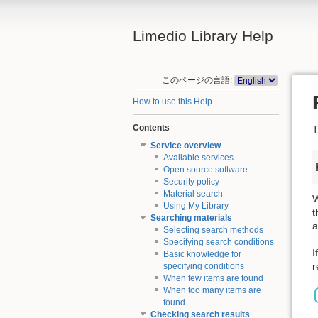
Limedio Library Help
このページの言語:
How to use this Help
Contents
T
Service overview
Available services
Open source software
Security policy
Material search
W
Using My Library
t
Searching materials
a
Selecting search methods
Specifying search conditions
I
Basic knowledge for
r
specifying conditions
When few items are found
When too many items are
found
Checking search results