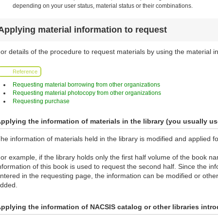
depending on your user status, material status or their combinations.
Applying material information to request
or details of the procedure to request materials by using the material in
Reference
Requesting material borrowing from other organizations
Requesting material photocopy from other organizations
Requesting purchase
pplying the information of materials in the library (you usually us
he information of materials held in the library is modified and applied f
or example, if the library holds only the first half volume of the book 
nformation of this book is used to request the second half. Since the info
ntered in the requesting page, the information can be modified or othe
dded.
pplying the information of NACSIS catalog or other libraries int