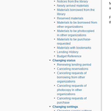
Notices from the library
M
Newly arrived materials
a
Materials borrowed from the
library
F
Reserved materials
t
Materials to be borrowed from
other organizations
Materials to be photocopied
in other organizations
Materials to be purchase-
requested
Materials with bookmarks
Lending History
Budget Reference
Changing status
Renewing lending period
Canceling reservations
Canceling requests of
borrowing from other
organizations
Canceling requests of
photocopy in other
organizations
Canceling requests of
purchase
Changing settings