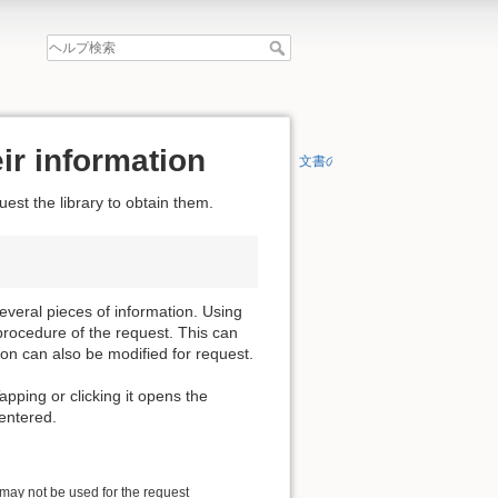
ir information
文書の先頭へ
est the library to obtain them.
everal pieces of information. Using
procedure of the request. This can
ion can also be modified for request.
apping or clicking it opens the
 entered.
 may not be used for the request