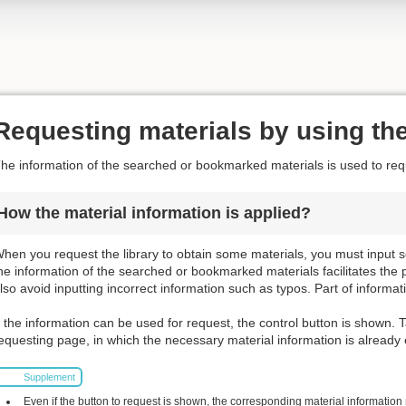
Requesting materials by using the
he information of the searched or bookmarked materials is used to requ
How the material information is applied?
hen you request the library to obtain some materials, you must input s
he information of the searched or bookmarked materials facilitates the 
lso avoid inputting incorrect information such as typos. Part of informat
f the information can be used for request, the control button is shown. T
equesting page, in which the necessary material information is already
Supplement
Even if the button to request is shown, the corresponding material information