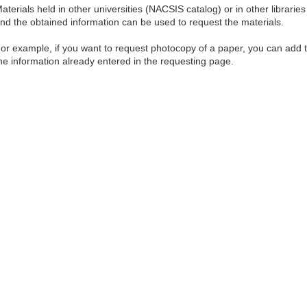
aterials held in other universities (NACSIS catalog) or in other librar
nd the obtained information can be used to request the materials.
or example, if you want to request photocopy of a paper, you can add
he information already entered in the requesting page.