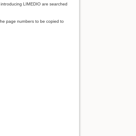
ies introducing LIMEDIO are searched
 the page numbers to be copied to