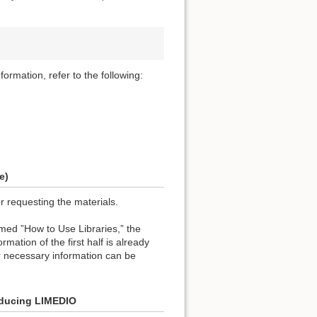
formation, refer to the following:
e)
or requesting the materials.
named ”How to Use Libraries,” the
rmation of the first half is already
r necessary information can be
roducing LIMEDIO