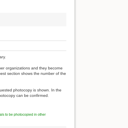
ary.
other organizations and they become
est section shows the number of the
quested photocopy is shown. In the
 photocopy can be confirmed.
als to be photocopied in other