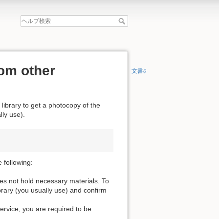
om other
文書の先頭へ
 library to get a photocopy of the
lly use).
 following:
oes not hold necessary materials. To
ibrary (you usually use) and confirm
service, you are required to be