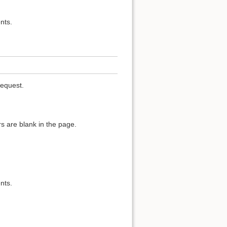
nts.
request.
s are blank in the page.
nts.