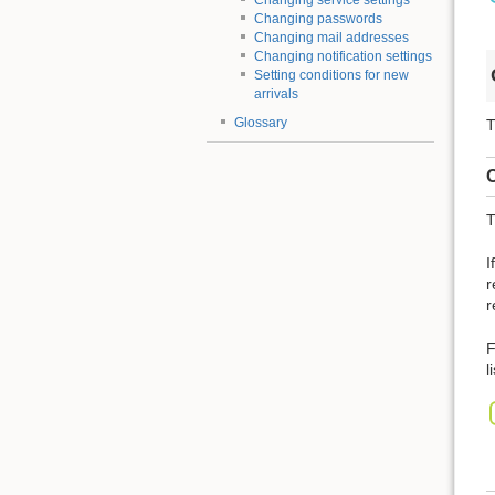
Changing service settings
Changing passwords
Changing mail addresses
Changing notification settings
Setting conditions for new
arrivals
Glossary
T
C
T
I
r
r
F
l