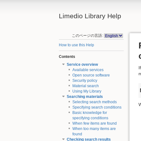
Limedio Library Help
このページの言語:
How to use this Help
Contents
Service overview
I
Available services
m
Open source software
Security policy
Material search
Using My Library
Searching materials
Selecting search methods
W
Specifying search conditions
Basic knowledge for
specifying conditions
When few items are found
When too many items are
found
Checking search results