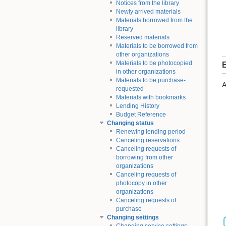
Notices from the library
Newly arrived materials
Materials borrowed from the
library
Reserved materials
Materials to be borrowed from
other organizations
Materials to be photocopied
E
in other organizations
Materials to be purchase-
A
requested
Materials with bookmarks
Lending History
Budget Reference
Changing status
Renewing lending period
Canceling reservations
Canceling requests of
borrowing from other
organizations
Canceling requests of
photocopy in other
organizations
Canceling requests of
purchase
Changing settings