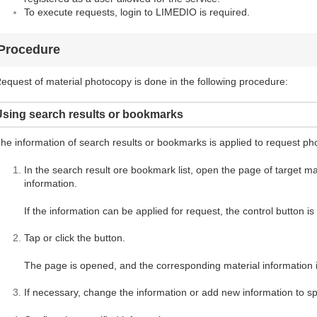
To execute requests, login to LIMEDIO is required.
Procedure
equest of material photocopy is done in the following procedure:
Using search results or bookmarks
he information of search results or bookmarks is applied to request ph
In the search result ore bookmark list, open the page of target mate
information.
If the information can be applied for request, the control button i
Tap or click the button.
The page is opened, and the corresponding material information i
If necessary, change the information or add new information to spe