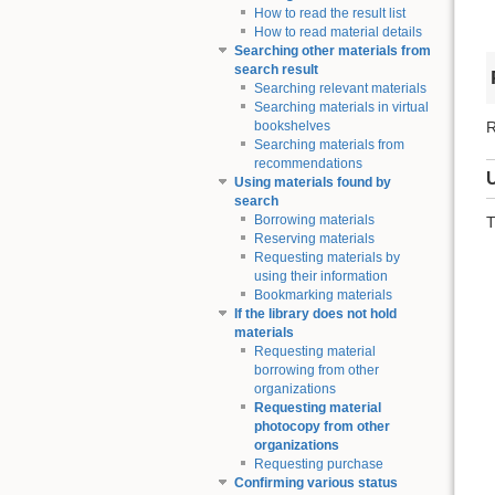
How to read the result list
How to read material details
Searching other materials from
search result
Searching relevant materials
Searching materials in virtual
R
bookshelves
Searching materials from
recommendations
Using materials found by
search
Borrowing materials
T
Reserving materials
Requesting materials by
using their information
Bookmarking materials
If the library does not hold
materials
Requesting material
borrowing from other
organizations
Requesting material
photocopy from other
organizations
Requesting purchase
Confirming various status