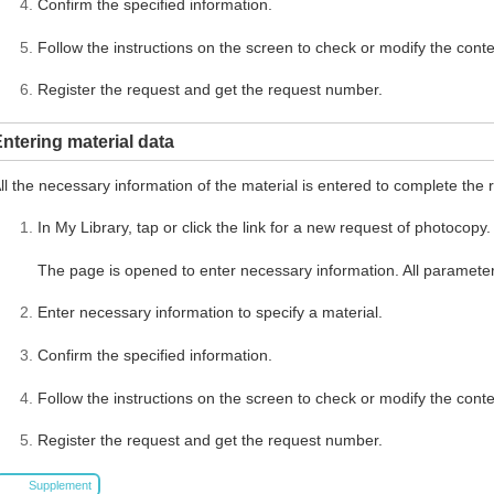
Confirm the specified information.
Follow the instructions on the screen to check or modify the conte
Register the request and get the request number.
ntering material data
ll the necessary information of the material is entered to complete the 
In My Library, tap or click the link for a new request of photocopy.
The page is opened to enter necessary information. All parameter
Enter necessary information to specify a material.
Confirm the specified information.
Follow the instructions on the screen to check or modify the conte
Register the request and get the request number.
Supplement