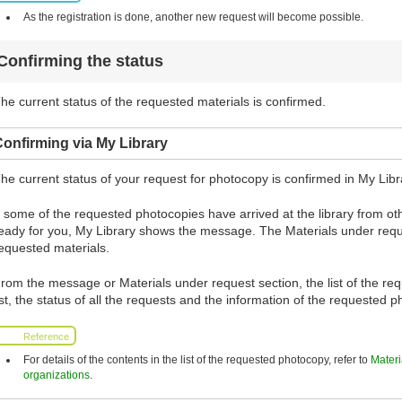
As the registration is done, another new request will become possible.
Confirming the status
he current status of the requested materials is confirmed.
onfirming via My Library
he current status of your request for photocopy is confirmed in My Libr
f some of the requested photocopies have arrived at the library from 
eady for you, My Library shows the message. The Materials under requ
equested materials.
rom the message or Materials under request section, the list of the re
ist, the status of all the requests and the information of the requested
Reference
For details of the contents in the list of the requested photocopy, refer to
Materi
organizations
.