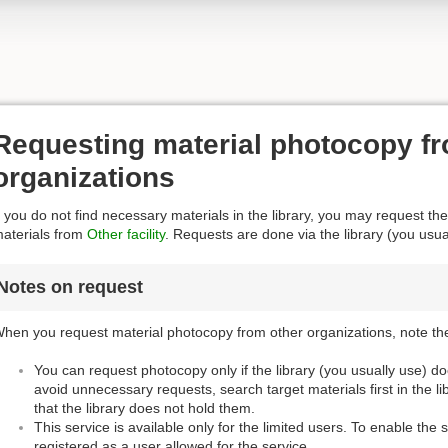
Requesting material photocopy fr
organizations
f you do not find necessary materials in the library, you may request the
aterials from
Other facility
. Requests are done via the library (you usua
Notes on request
hen you request material photocopy from other organizations, note the
You can request photocopy only if the library (you usually use) d
avoid unnecessary requests, search target materials first in the l
that the library does not hold them.
This service is available only for the limited users. To enable the 
registered as a user allowed for the service.