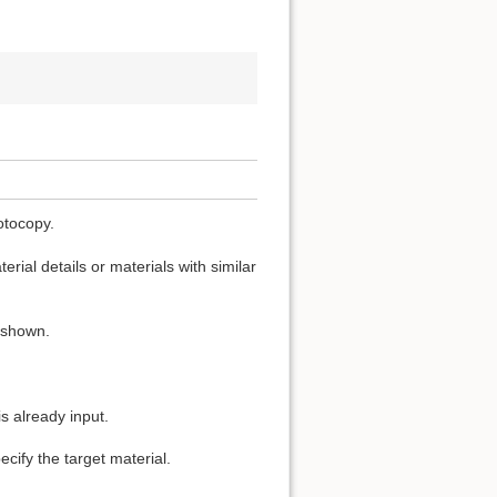
otocopy.
rial details or materials with similar
s shown.
s already input.
cify the target material.