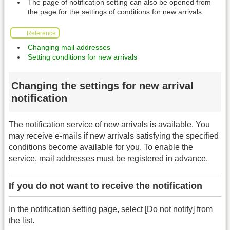
The page of notification setting can also be opened from
the page for the settings of conditions for new arrivals.
Reference
Changing mail addresses
Setting conditions for new arrivals
Changing the settings for new arrival
notification
The notification service of new arrivals is available. You
may receive e-mails if new arrivals satisfying the specified
conditions become available for you. To enable the
service, mail addresses must be registered in advance.
If you do not want to receive the notification
In the notification setting page, select [Do not notify] from
the list.