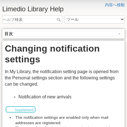
内容へ移動
Limedio Library Help
目次
Changing notification
settings
In My Library, the notification setting page is opened from
the Personal settings section and the following settings
can be changed.
Notification of new arrivals
Supplement
The notification settings are enabled only when mail
addresses are registered.