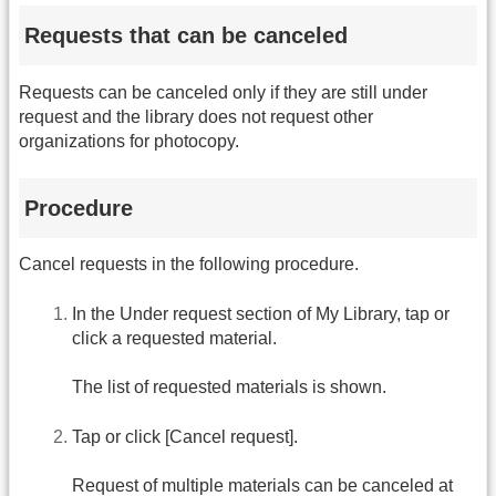
Requests that can be canceled
Requests can be canceled only if they are still under
request and the library does not request other
organizations for photocopy.
Procedure
Cancel requests in the following procedure.
In the Under request section of My Library, tap or
click a requested material.
The list of requested materials is shown.
Tap or click [Cancel request].
Request of multiple materials can be canceled at