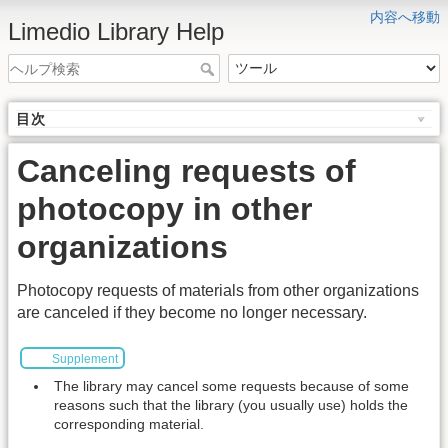
内容へ移動
Limedio Library Help
目次
Canceling requests of
photocopy in other
organizations
Photocopy requests of materials from other organizations
are canceled if they become no longer necessary.
Supplement
The library may cancel some requests because of some
reasons such that the library (you usually use) holds the
corresponding material.